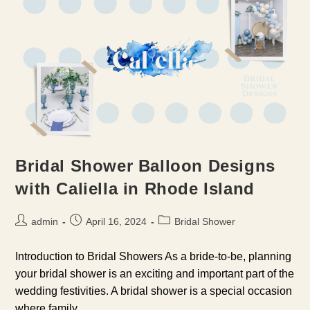
Bridal Shower Balloon Designs
with Caliella in Rhode Island
Post
Post
Post
admin
April 16, 2024
Bridal Shower
author:
published:
category:
Introduction to Bridal Showers As a bride-to-be, planning
your bridal shower is an exciting and important part of the
wedding festivities. A bridal shower is a special occasion
where family…