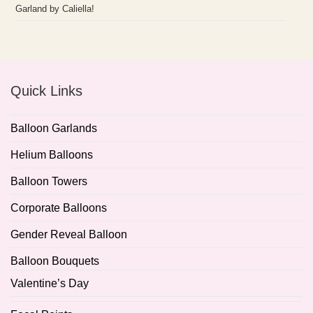
Garland by Caliella!
Quick Links
Balloon Garlands
Helium Balloons
Balloon Towers
Corporate Balloons
Gender Reveal Balloon
Balloon Bouquets
Valentine’s Day