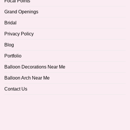
Focal Points
Grand Openings
Bridal
Privacy Policy
Blog
Portfolio
Balloon Decorations Near Me
Balloon Arch Near Me
Contact Us