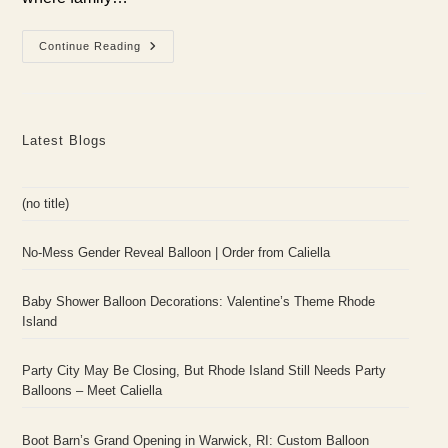
Bridal
Continue Reading
Shower
Balloon
Designs
With
Caliella
In
Latest Blogs
Rhode
Island
(no title)
No-Mess Gender Reveal Balloon | Order from Caliella
Baby Shower Balloon Decorations: Valentine’s Theme Rhode
Island
Party City May Be Closing, But Rhode Island Still Needs Party
Balloons – Meet Caliella
Boot Barn’s Grand Opening in Warwick, RI: Custom Balloon