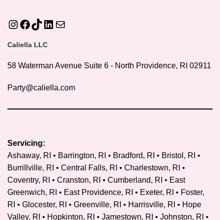
Instagram
Facebook
TikTok
LinkedIn
Mail
Caliella LLC
58 Waterman Avenue Suite 6 - North Providence, RI 02911
Party@caliella.com
Servicing:
Ashaway, RI • Barrington, RI • Bradford, RI • Bristol, RI •
Burrillville, RI • Central Falls, RI • Charlestown, RI •
Coventry, RI •
Cranston, RI
• Cumberland, RI • East
Greenwich, RI • East Providence, RI • Exeter, RI • Foster,
RI • Glocester, RI • Greenville, RI • Harrisville, RI • Hope
Valley, RI • Hopkinton, RI • Jamestown, RI • Johnston, RI •