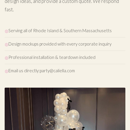
design ideas, and provide a custom quote. We respond
fast.
Serving all of Rhode Island & Southern Massachusetts
Design mockups provided with every corporate inquiry
Professional installation & teardown included
Email us directly:
party@caliella.com