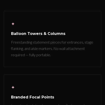
✦
Balloon Towers & Columns
Freestanding statement pieces for entrances, stage
flanking, and aisle markers. No wall attachment
required — fully portable.
✦
Branded Focal Points