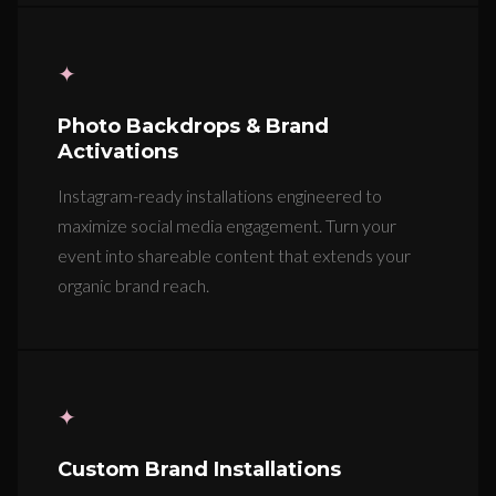
✦
Photo Backdrops & Brand
Activations
Instagram-ready installations engineered to
maximize social media engagement. Turn your
event into shareable content that extends your
organic brand reach.
✦
Custom Brand Installations