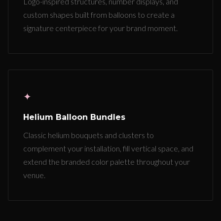
Logo-inspired structures, number displays, and
custom shapes built from balloons to create a
signature centerpiece for your brand moment.
✦
Helium Balloon Bundles
Classic helium bouquets and clusters to
complement your installation, fill vertical space, and
extend the branded color palette throughout your
venue.