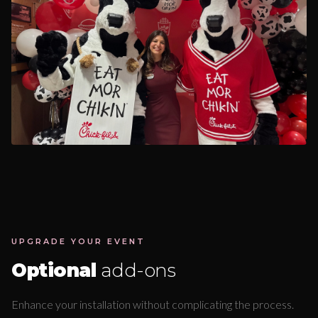
UPGRADE YOUR EVENT
Optional
add-ons
Enhance your installation without complicating the process.