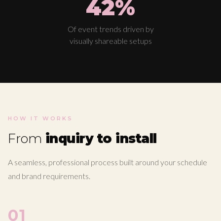
42%
Of event trends driven by
visually shareable setups
HOW IT WORKS
From
inquiry to install
A seamless, professional process built around your schedule
and brand requirements.
01