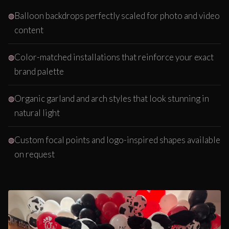
Balloon backdrops perfectly scaled for photo and video
content
Color-matched installations that reinforce your exact
brand palette
Organic garland and arch styles that look stunning in
natural light
Custom focal points and logo-inspired shapes available
on request