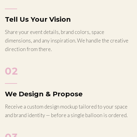
Tell Us Your Vision
Share your event details, brand colors, space
dimensions, and any inspiration. We handle the creative
direction from there.
02
We Design & Propose
Receive a custom design mockup tailored to your space
and brand identity — before a single balloon is ordered.