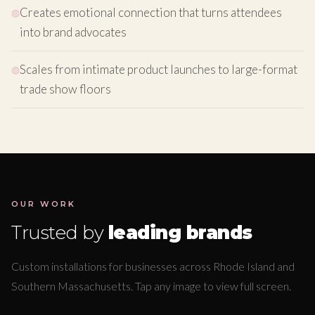
Creates emotional connection that turns attendees
into brand advocates
Scales from intimate product launches to large-format
trade show floors
OUR WORK
Trusted by
leading brands
Custom installations for businesses across Rhode Island and
Southern Massachusetts. Tap any image to view full screen.