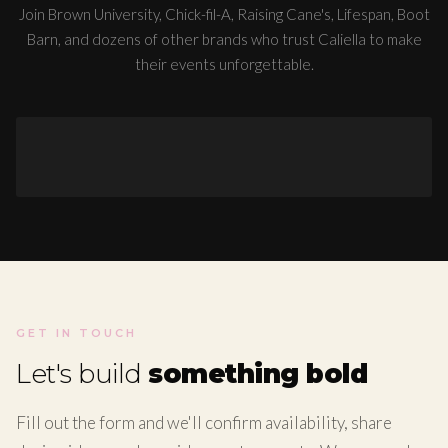
Join Brown University, Chick-fil-A, Raising Cane's, Lifespan, Boot
Barn, and dozens of other brands who trust Caliella to make
their events unforgettable.
GET IN TOUCH
Let's build
something bold
Fill out the form and we'll confirm availability, share