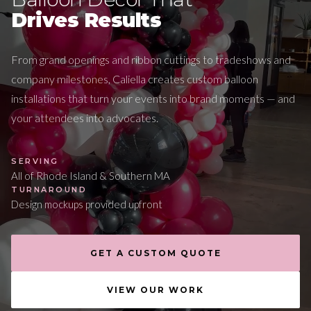
Drives Results
From grand openings and ribbon cuttings to tradeshows and
company milestones, Caliella creates custom balloon
installations that turn your events into brand moments — and
your attendees into advocates.
SERVING
All of Rhode Island & Southern MA
TURNAROUND
Design mockups provided upfront
GET A CUSTOM QUOTE
VIEW OUR WORK