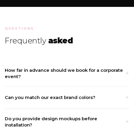
QUESTIONS
Frequently
asked
How far in advance should we book for a corporate
event?
Can you match our exact brand colors?
Do you provide design mockups before
installation?