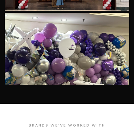
BRANDS WE'VE WORKED WITH