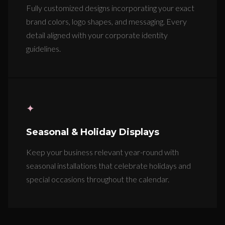
Fully customized designs incorporating your exact
brand colors, logo shapes, and messaging. Every
detail aligned with your corporate identity
guidelines.
✦
Seasonal & Holiday Displays
Keep your business relevant year-round with
seasonal installations that celebrate holidays and
special occasions throughout the calendar.