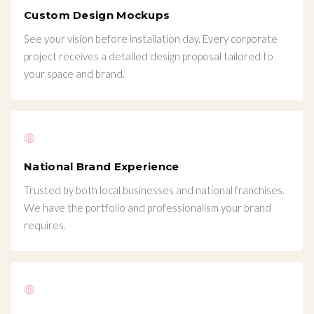
Custom Design Mockups
See your vision before installation day. Every corporate
project receives a detailed design proposal tailored to
your space and brand.
◍
National Brand Experience
Trusted by both local businesses and national franchises.
We have the portfolio and professionalism your brand
requires.
◍