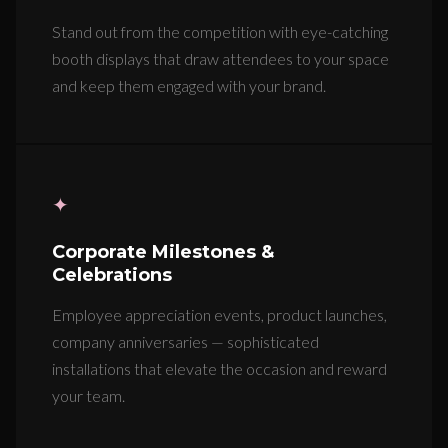
Stand out from the competition with eye-catching
booth displays that draw attendees to your space
and keep them engaged with your brand.
✦
Corporate Milestones &
Celebrations
Employee appreciation events, product launches,
company anniversaries — sophisticated
installations that elevate the occasion and reward
your team.