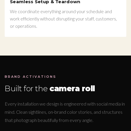
Seamless Setup & Teardown
We coordinate everything around your schedule and
work efficiently without disrupting your staff, customers,
or operations.
BRAND ACTIVATIONS
Built for the
camera roll
Every installation we design is engineered with social media in
mind. Clean sightlines, on-brand color stories, and structures
that photograph beautifully from every angle.