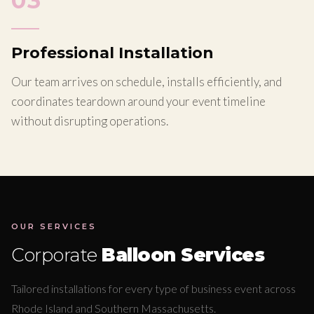
03
Professional Installation
Our team arrives on schedule, installs efficiently, and
coordinates teardown around your event timeline
without disrupting operations.
OUR SERVICES
Corporate
Balloon Services
Tailored installations for every type of business event across
Rhode Island and Southern Massachusetts.