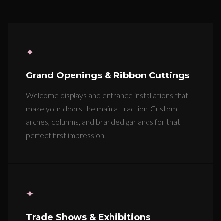
✦
Grand Openings & Ribbon Cuttings
Welcome displays and entrance installations that
make your doors the main attraction. Custom
arches, columns, and branded garlands for that
perfect first impression.
✦
Trade Shows & Exhibitions