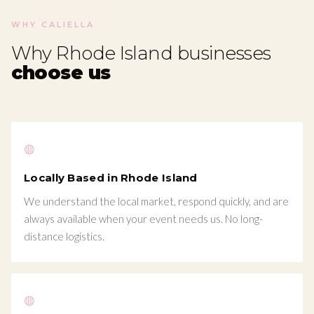
WHY CALIELLA
Why Rhode Island businesses
choose us
◍
Locally Based in Rhode Island
We understand the local market, respond quickly, and are
always available when your event needs us. No long-
distance logistics.
◍