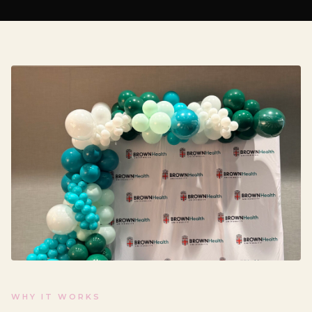
WHY IT WORKS