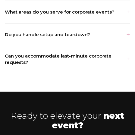
What areas do you serve for corporate events?
Do you handle setup and teardown?
Can you accommodate last-minute corporate
requests?
Ready to elevate your
next
event?