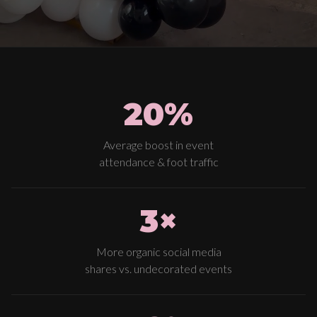
20%
Average boost in event
attendance & foot traffic
3×
More organic social media
shares vs. undecorated events