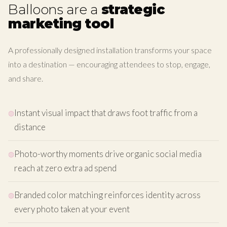
Balloons are a
strategic
marketing tool
A professionally designed installation transforms your space
into a destination — encouraging attendees to stop, engage,
and share.
Instant visual impact that draws foot traffic from a
distance
Photo-worthy moments drive organic social media
reach at zero extra ad spend
Branded color matching reinforces identity across
every photo taken at your event