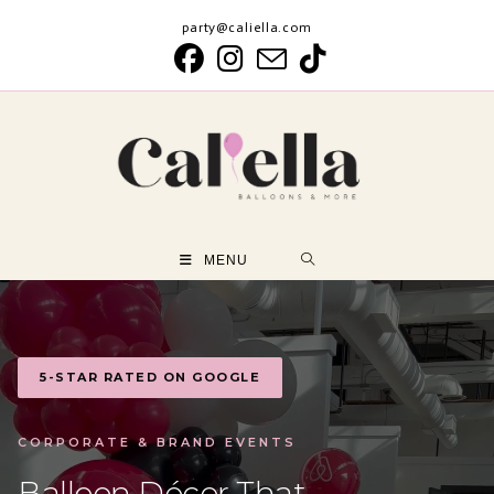
Skip
party@caliella.com
to
content
MENU
5-STAR RATED ON GOOGLE
CORPORATE & BRAND EVENTS
Balloon Décor That