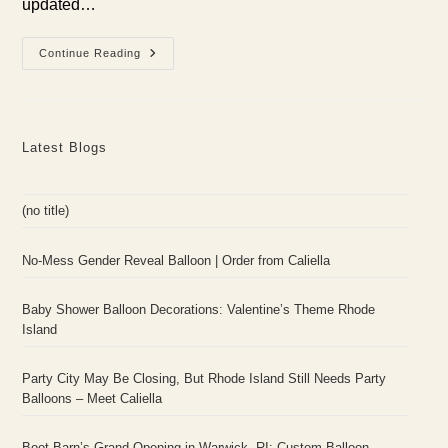
updated…
Embrace
Continue Reading
The
Nostalgia:
How
To
Host
An
Latest Blogs
Unforgettable
Y2K
Themed
Party
(no title)
No-Mess Gender Reveal Balloon | Order from Caliella
Baby Shower Balloon Decorations: Valentine’s Theme Rhode
Island
Party City May Be Closing, But Rhode Island Still Needs Party
Balloons – Meet Caliella
Boot Barn’s Grand Opening in Warwick, RI: Custom Balloon