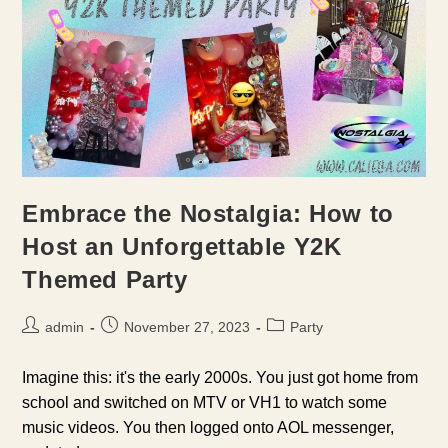
Embrace the Nostalgia: How to
Host an Unforgettable Y2K
Themed Party
Post
Post
Post
admin
November 27, 2023
Party
author:
published:
category:
Imagine this: it's the early 2000s. You just got home from
school and switched on MTV or VH1 to watch some
music videos. You then logged onto AOL messenger,