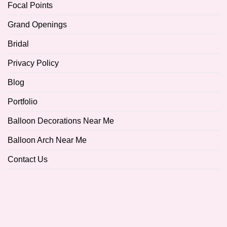
Focal Points
Grand Openings
Bridal
Privacy Policy
Blog
Portfolio
Balloon Decorations Near Me
Balloon Arch Near Me
Contact Us