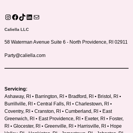
Instagram
Facebook
TikTok
LinkedIn
Mail
Caliella LLC
58 Waterman Avenue Suite 6 - North Providence, RI 02911
Party@caliella.com
Servicing:
Ashaway, RI • Barrington, RI • Bradford, RI • Bristol, RI •
Burrillville, RI • Central Falls, RI • Charlestown, RI •
Coventry, RI •
Cranston, RI
• Cumberland, RI • East
Greenwich, RI • East Providence, RI • Exeter, RI • Foster,
RI • Glocester, RI • Greenville, RI • Harrisville, RI • Hope