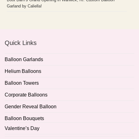
Garland by Caliella!
Quick Links
Balloon Garlands
Helium Balloons
Balloon Towers
Corporate Balloons
Gender Reveal Balloon
Balloon Bouquets
Valentine’s Day