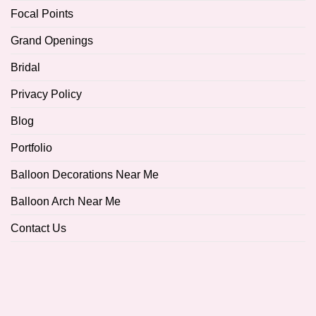
Focal Points
Grand Openings
Bridal
Privacy Policy
Blog
Portfolio
Balloon Decorations Near Me
Balloon Arch Near Me
Contact Us