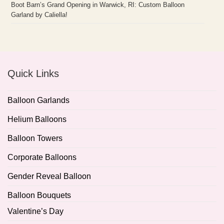
Boot Barn’s Grand Opening in Warwick, RI: Custom Balloon
Garland by Caliella!
Quick Links
Balloon Garlands
Helium Balloons
Balloon Towers
Corporate Balloons
Gender Reveal Balloon
Balloon Bouquets
Valentine’s Day