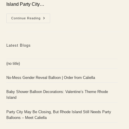
Island Party City…
Party
Continue Reading
City
May
Be
Closing,
But
Rhode
Latest Blogs
Island
Still
Needs
Party
Balloons
(no title)
–
Meet
Caliella
No-Mess Gender Reveal Balloon | Order from Caliella
Baby Shower Balloon Decorations: Valentine’s Theme Rhode
Island
Party City May Be Closing, But Rhode Island Still Needs Party
Balloons – Meet Caliella