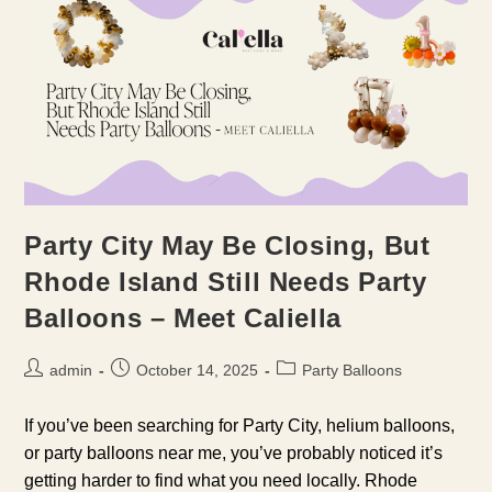
Party City May Be Closing, But
Rhode Island Still Needs Party
Balloons – Meet Caliella
Post
Post
Post
admin
October 14, 2025
Party Balloons
author:
published:
category:
If you’ve been searching for Party City, helium balloons,
or party balloons near me, you’ve probably noticed it’s
getting harder to find what you need locally. Rhode