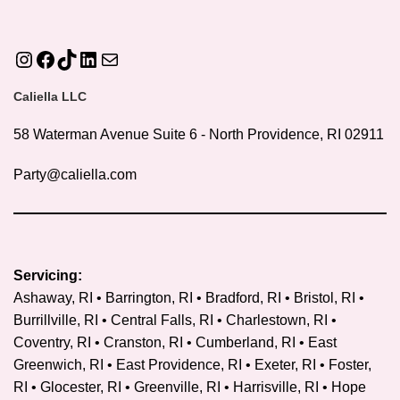
Instagram
Facebook
TikTok
LinkedIn
Mail
Caliella LLC
58 Waterman Avenue Suite 6 - North Providence, RI 02911
Party@caliella.com
Servicing:
Ashaway, RI • Barrington, RI • Bradford, RI • Bristol, RI •
Burrillville, RI • Central Falls, RI • Charlestown, RI •
Coventry, RI •
Cranston, RI
• Cumberland, RI • East
Greenwich, RI • East Providence, RI • Exeter, RI • Foster,
RI • Glocester, RI • Greenville, RI • Harrisville, RI • Hope