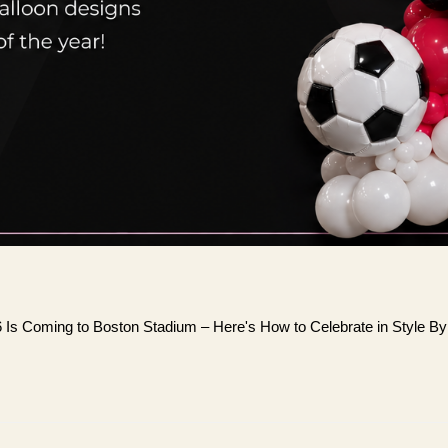
6 Is Coming to Boston Stadium – Here's How to Celebrate in Style B