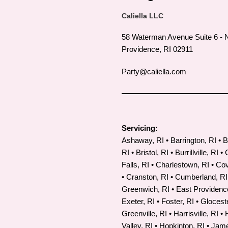
Caliella LLC
58 Waterman Avenue Suite 6 - 
Providence, RI 02911
Party@caliella.com
Servicing:
Ashaway, RI • Barrington, RI • B
RI • Bristol, RI • Burrillville, RI •
Falls, RI • Charlestown, RI • Co
•
Cranston, RI
• Cumberland, RI
Greenwich, RI • East Providence
Exeter, RI • Foster, RI • Gloceste
Greenville, RI • Harrisville, RI •
Valley, RI • Hopkinton, RI • Ja