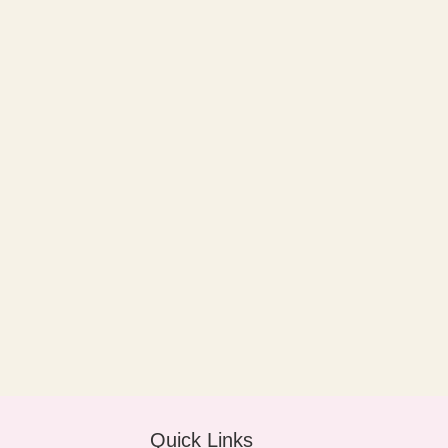
Quick Links