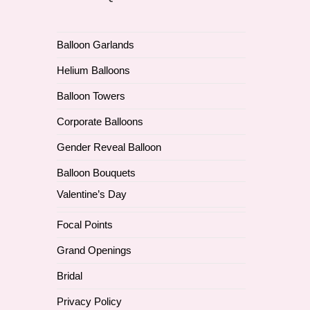
Balloon Garlands
Helium Balloons
Balloon Towers
Corporate Balloons
Gender Reveal Balloon
Balloon Bouquets
Valentine’s Day
Focal Points
Grand Openings
Bridal
Privacy Policy