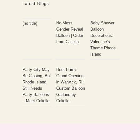
Latest Blogs
No-Mess
Baby Shower
(no title)
Gender Reveal
Balloon
Balloon | Order
Decorations:
from Caliella
Valentine’s
Theme Rhode
Island
Party City May
Boot Barn’s
Be Closing, But
Grand Opening
Rhode Island
in Warwick, RI:
Still Needs
Custom Balloon
Party Balloons
Garland by
– Meet Caliella
Caliella!