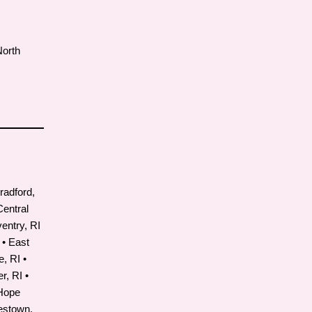
North
radford,
 Central
ventry, RI
 • East
, RI •
r, RI •
 Hope
mestown,