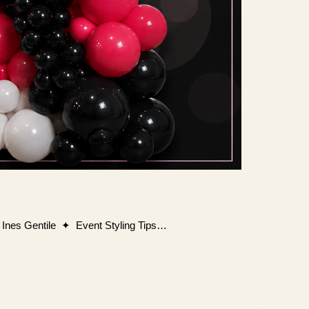
y Ines Gentile ✦ Event Styling Tips…