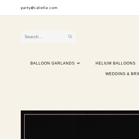
Skip
party@caliella.com
to
content
SUBMIT
Search
SEARCH
this
website
BALLOON GARLANDS
HELIUM BALLOONS
WEDDING & BRI