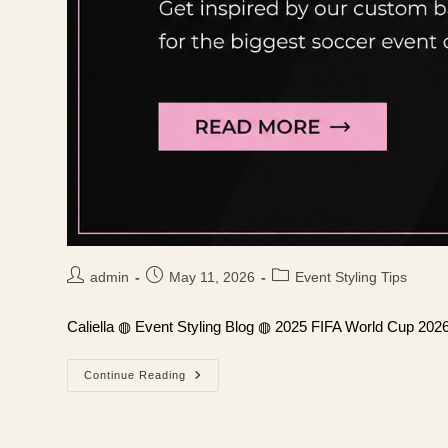
Post
Post
Post
admin
May 11, 2026
Event Styling Tips
author:
published:
category:
Caliella ◍ Event Styling Blog ◍ 2025 FIFA World Cup 202
Continue Reading