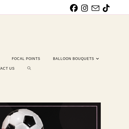
FOCAL POINTS
BALLOON BOUQUETS
TOGGLE
ACT US
WEBSITE
SEARCH