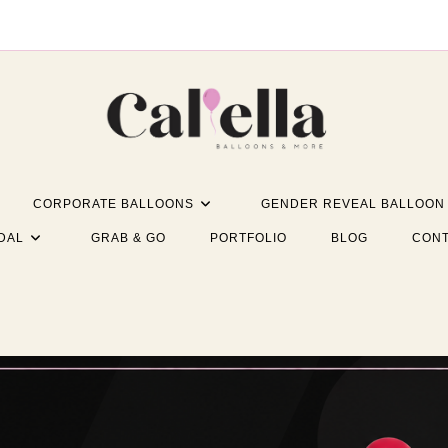
CORPORATE BALLOONS
GENDER REVEAL BALLOON
DAL
GRAB & GO
PORTFOLIO
BLOG
CONT