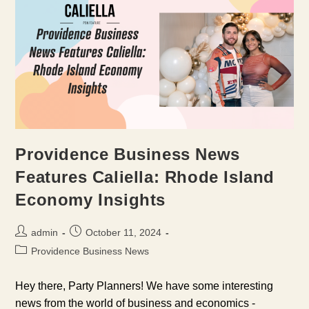
Providence Business News
Features Caliella: Rhode Island
Economy Insights
Post
Post
admin
October 11, 2024
author:
published:
Post
Providence Business News
category:
Hey there, Party Planners! We have some interesting
news from the world of business and economics -