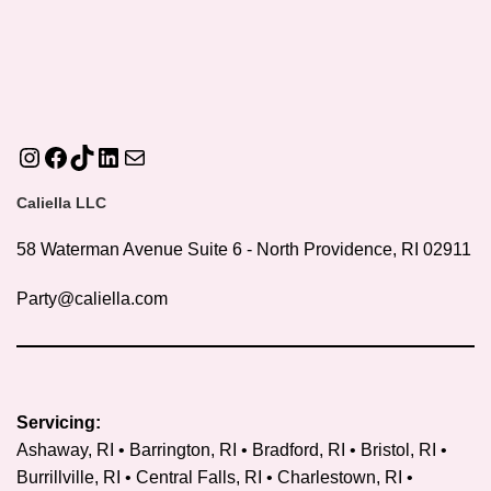
Instagram
Facebook
TikTok
LinkedIn
Mail
Caliella LLC
58 Waterman Avenue Suite 6 - North Providence, RI 02911
Party@caliella.com
Servicing:
Ashaway, RI • Barrington, RI • Bradford, RI • Bristol, RI •
Burrillville, RI • Central Falls, RI • Charlestown, RI •