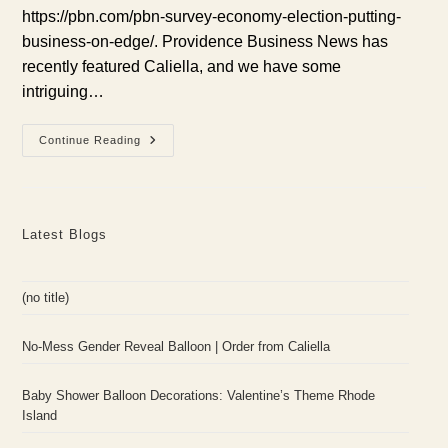
https://pbn.com/pbn-survey-economy-election-putting-
business-on-edge/. Providence Business News has
recently featured Caliella, and we have some
intriguing…
Providence
Continue Reading
Business
News
Features
Caliella:
Rhode
Island
Latest Blogs
Economy
Insights
(no title)
No-Mess Gender Reveal Balloon | Order from Caliella
Baby Shower Balloon Decorations: Valentine’s Theme Rhode
Island