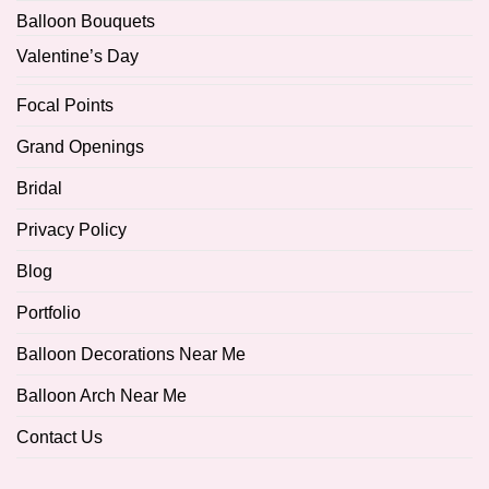
Balloon Bouquets
Valentine’s Day
Focal Points
Grand Openings
Bridal
Privacy Policy
Blog
Portfolio
Balloon Decorations Near Me
Balloon Arch Near Me
Contact Us