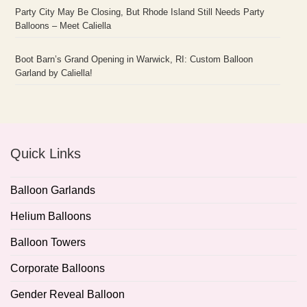
Party City May Be Closing, But Rhode Island Still Needs Party
Balloons – Meet Caliella
Boot Barn’s Grand Opening in Warwick, RI: Custom Balloon
Garland by Caliella!
Quick Links
Balloon Garlands
Helium Balloons
Balloon Towers
Corporate Balloons
Gender Reveal Balloon