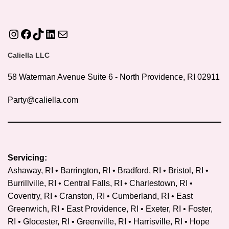
Instagram
Facebook
TikTok
LinkedIn
Mail
Caliella LLC
58 Waterman Avenue Suite 6 - North Providence, RI 02911
Party@caliella.com
Servicing:
Ashaway, RI • Barrington, RI • Bradford, RI • Bristol, RI •
Burrillville, RI • Central Falls, RI • Charlestown, RI •
Coventry, RI •
Cranston, RI
• Cumberland, RI • East
Greenwich, RI • East Providence, RI • Exeter, RI • Foster,
RI • Glocester, RI • Greenville, RI • Harrisville, RI • Hope