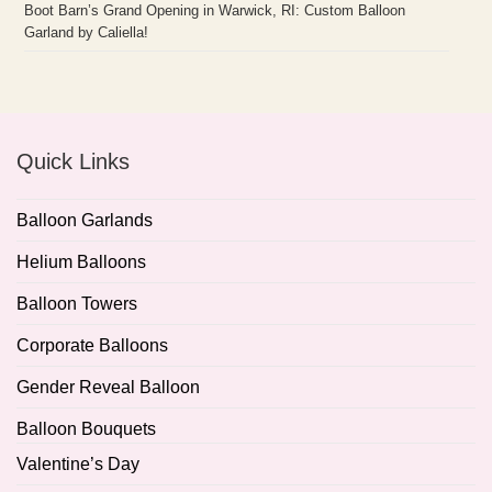
Boot Barn’s Grand Opening in Warwick, RI: Custom Balloon
Garland by Caliella!
Quick Links
Balloon Garlands
Helium Balloons
Balloon Towers
Corporate Balloons
Gender Reveal Balloon
Balloon Bouquets
Valentine’s Day