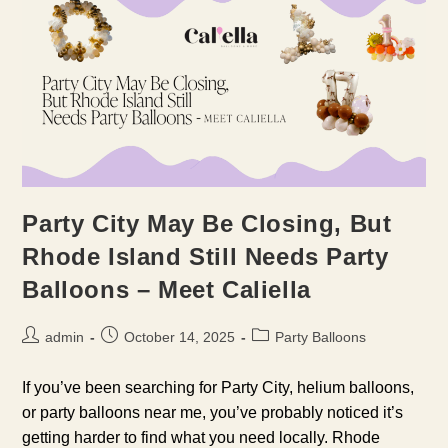
Party City May Be Closing, But
Rhode Island Still Needs Party
Balloons – Meet Caliella
Post
Post
Post
admin
October 14, 2025
Party Balloons
author:
published:
category:
If you’ve been searching for Party City, helium balloons,
or party balloons near me, you’ve probably noticed it’s
getting harder to find what you need locally. Rhode