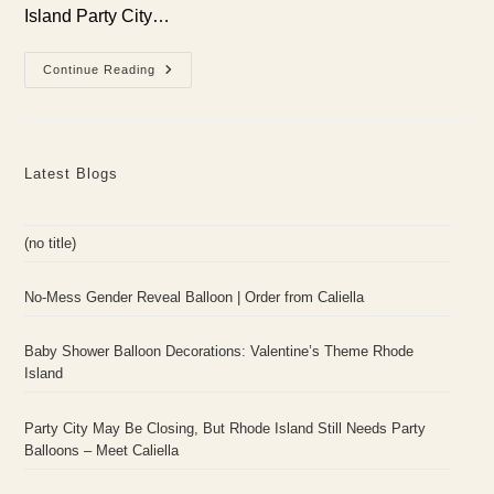
Island Party City…
Party
Continue Reading
City
May
Be
Closing,
But
Rhode
Latest Blogs
Island
Still
Needs
Party
Balloons
(no title)
–
Meet
Caliella
No-Mess Gender Reveal Balloon | Order from Caliella
Baby Shower Balloon Decorations: Valentine’s Theme Rhode
Island
Party City May Be Closing, But Rhode Island Still Needs Party
Balloons – Meet Caliella