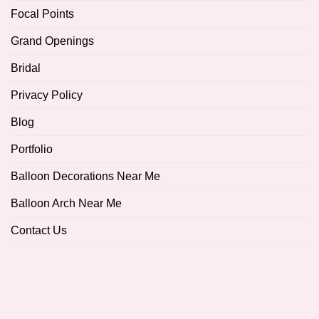
Focal Points
Grand Openings
Bridal
Privacy Policy
Blog
Portfolio
Balloon Decorations Near Me
Balloon Arch Near Me
Contact Us