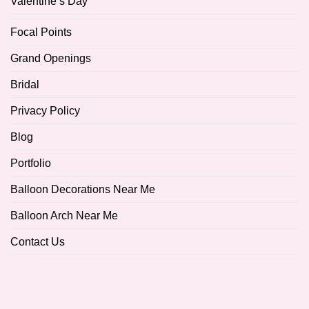
Valentine’s Day
Focal Points
Grand Openings
Bridal
Privacy Policy
Blog
Portfolio
Balloon Decorations Near Me
Balloon Arch Near Me
Contact Us