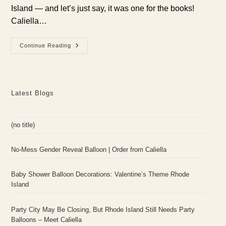
Island — and let’s just say, it was one for the books!
Caliella…
Boot
Continue Reading
Barn’s
Grand
Opening
In
Warwick,
RI:
Latest Blogs
Custom
Balloon
Garland
By
Caliella!
(no title)
No-Mess Gender Reveal Balloon | Order from Caliella
Baby Shower Balloon Decorations: Valentine’s Theme Rhode
Island
Party City May Be Closing, But Rhode Island Still Needs Party
Balloons – Meet Caliella