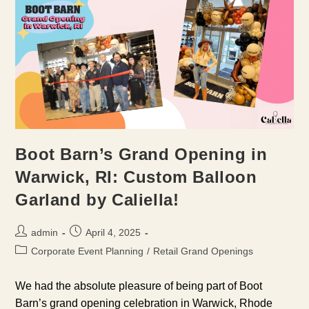
Boot Barn’s Grand Opening in
Warwick, RI: Custom Balloon
Garland by Caliella!
Post
Post
admin
April 4, 2025
author:
published:
Post
Corporate Event Planning
/
Retail Grand Openings
category:
We had the absolute pleasure of being part of Boot
Barn’s grand opening celebration in Warwick, Rhode