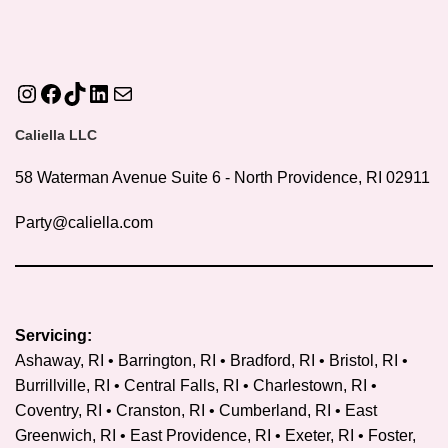
Instagram
Facebook
TikTok
LinkedIn
Mail
Caliella LLC
58 Waterman Avenue Suite 6 - North Providence, RI 02911
Party@caliella.com
Servicing:
Ashaway, RI • Barrington, RI • Bradford, RI • Bristol, RI •
Burrillville, RI • Central Falls, RI • Charlestown, RI •
Coventry, RI •
Cranston, RI
• Cumberland, RI • East
Greenwich, RI • East Providence, RI • Exeter, RI • Foster,