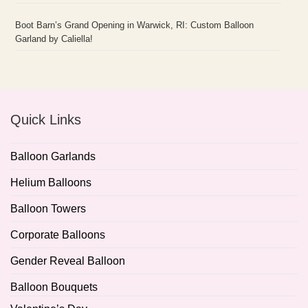
Boot Barn’s Grand Opening in Warwick, RI: Custom Balloon
Garland by Caliella!
Quick Links
Balloon Garlands
Helium Balloons
Balloon Towers
Corporate Balloons
Gender Reveal Balloon
Balloon Bouquets