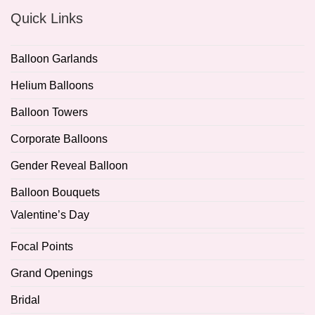
Quick Links
Balloon Garlands
Helium Balloons
Balloon Towers
Corporate Balloons
Gender Reveal Balloon
Balloon Bouquets
Valentine’s Day
Focal Points
Grand Openings
Bridal