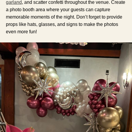
garland
, and scatter confetti throughout the venue. Create
a photo booth area where your guests can capture
memorable moments of the night. Don’t forget to provide
props like hats, glasses, and signs to make the photos
even more fun!