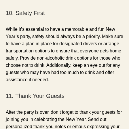
10. Safety First
While it’s essential to have a memorable and fun New
Year’s party, safety should always be a priority. Make sure
to have a plan in place for designated drivers or arrange
transportation options to ensure that everyone gets home
safely. Provide non-alcoholic drink options for those who
choose not to drink. Additionally, keep an eye out for any
guests who may have had too much to drink and offer
assistance if needed.
11. Thank Your Guests
After the party is over, don’t forget to thank your guests for
joining you in celebrating the New Year. Send out
personalized thank-you notes or emails expressing your