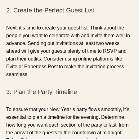
2. Create the Perfect Guest List
Next, it’s time to create your guest list. Think about the
people you want to celebrate with and invite them well in
advance. Sending out invitations at least two weeks
ahead will give your guests plenty of time to RSVP and
plan their outfits. Consider using online platforms like
Evite or Paperless Post to make the invitation process
seamless.
3. Plan the Party Timeline
To ensure that your New Year’s party flows smoothly, it’s
essential to plan a timeline for the evening. Determine
how long you want each section of the party to last, from
the arrival of the guests to the countdown at midnight.