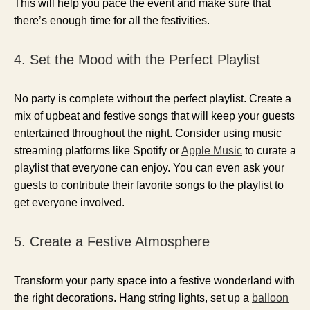
This will help you pace the event and make sure that
there’s enough time for all the festivities.
4. Set the Mood with the Perfect Playlist
No party is complete without the perfect playlist. Create a
mix of upbeat and festive songs that will keep your guests
entertained throughout the night. Consider using music
streaming platforms like Spotify or
Apple Music
to curate a
playlist that everyone can enjoy. You can even ask your
guests to contribute their favorite songs to the playlist to
get everyone involved.
5. Create a Festive Atmosphere
Transform your party space into a festive wonderland with
the right decorations. Hang string lights, set up a
balloon