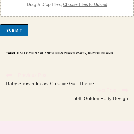
Drag & Drop Files,
Choose Files to Upload
SUBMIT
TAGS
:
BALLOON GARLANDS
,
NEW YEARS PARTY
,
RHODE ISLAND
Read
Previous Post
more
Baby Shower Ideas: Creative Golf Theme
articles
Next Post
50th Golden Party Design