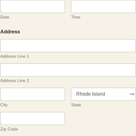
Date
Time
Address
Address Line 1
Address Line 2
City
State
Zip Code