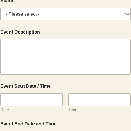
Status
Event Description
Event Start Date / Time
Date
Time
Event End Date and Time